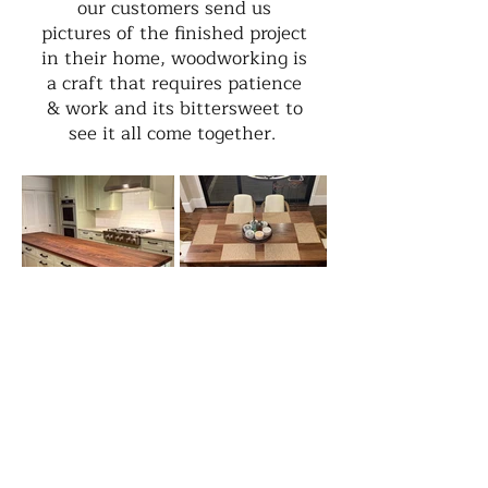
our customers send us
pictures of the finished project
in their home, woodworking is
a craft that requires patience
& work and its bittersweet to
see it all come together.