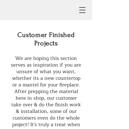
Customer Finished
Projects
We are hoping this section
serves as inspiration if you are
unsure of what you want,
whether its a new countertop
or a mantel for your fireplace.
After prepping the material
here in shop, our customer
take over & do the finish work
& installation, some of our
customers even do the whole
project! It's truly a treat when