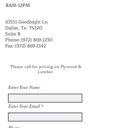
8AM-12PM
10551 Goodnight Ln
Dallas, Tx. 75220
Suite B
Phone:
(972) 869-1230
Fax:
(972) 869-1342
*Please call for pricing on Plywood &
Lumber.
Enter Your Name
Enter Your Email
Phone