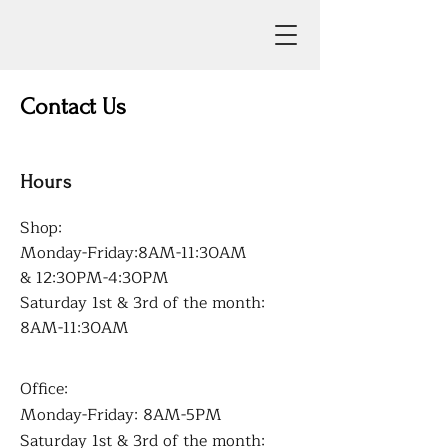
Contact Us
Hours
Shop:
Monday-Friday:8AM-11:30AM
& 12:30PM-4:30PM
Saturday 1st & 3rd of the month:
8AM-11:30AM
Office:
Monday-Friday: 8AM-5PM
Saturday 1st & 3rd of the month: